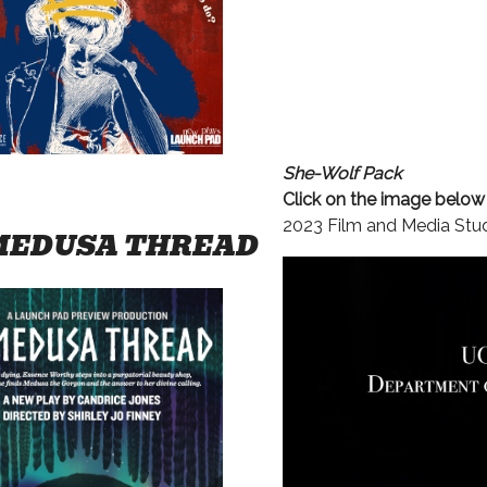
She-Wolf Pack
Click on the image belo
2023 Film and Media Studi
MEDUSA THREAD