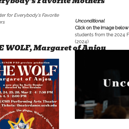
rybody's Favorite Mothers
Unconditional
Click on the image belo
students from the 2024 F
(2024)
E WOLF, Margaret of Anjou