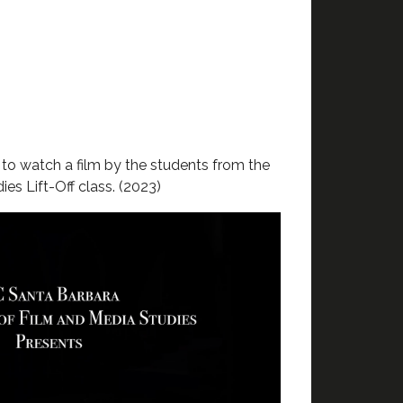
w
to watch a film by the students from the
es Lift-Off class. (2023)