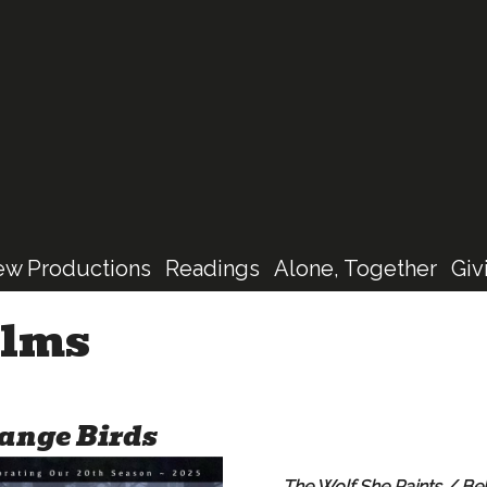
Skip
to
main
content
ew Productions
Readings
Alone, Together
Giv
ilms
ange Birds
The Wolf She Paints / Be