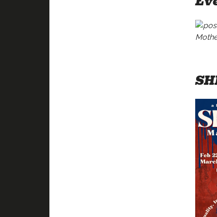
Eve
SH