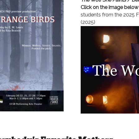
Click on the image below
students from the 2025 F
(2025)