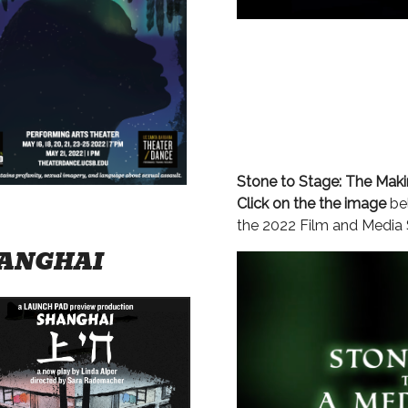
Stone to Stage: The Mak
Click on the the image
bel
the 2022 Film and Media
ANGHAI