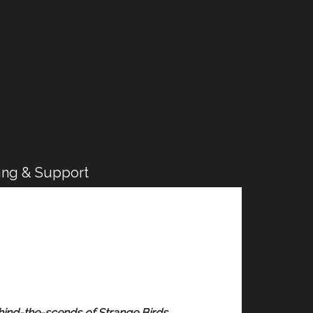
ing & Support
hind-the-scends of Strange Birds