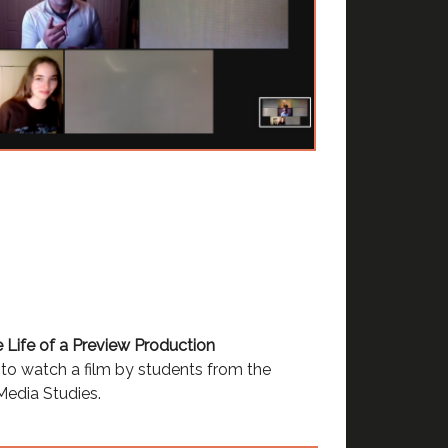
e Life of a Preview Production
to watch a film by students from the
edia Studies.