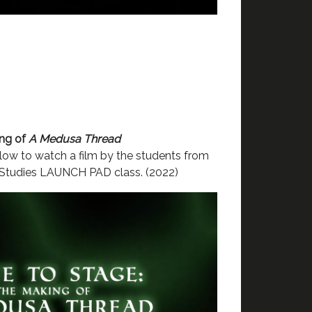
ing of
A Medusa Thread
ow to watch a film by the students from
 Studies LAUNCH PAD class. (2022)