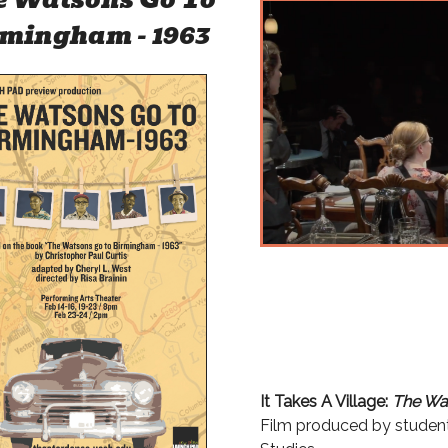
mingham - 1963
It Takes A Village:
The Wat
Film produced by studen