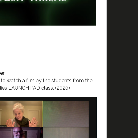
er
to watch a film by the students from the
dies LAUNCH PAD class. (2020)