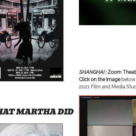
SHANGHAI
: Zoom Theat
Click on the image
below 
2021 Film and Media Stu
AT MARTHA DID