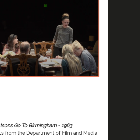
sons Go To Birmingham - 1963
ts from the Department of Film and Media