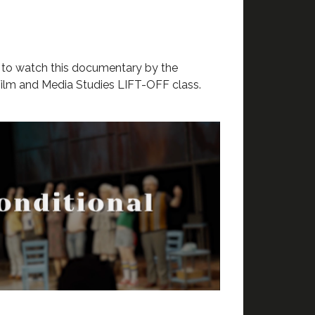
w
to watch this documentary by the
ilm and Media Studies LIFT-OFF class.