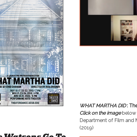
WHAT MARTHA DID
: Th
Click on the image
below 
Department of Film and M
(2019)
e Watsons Go To