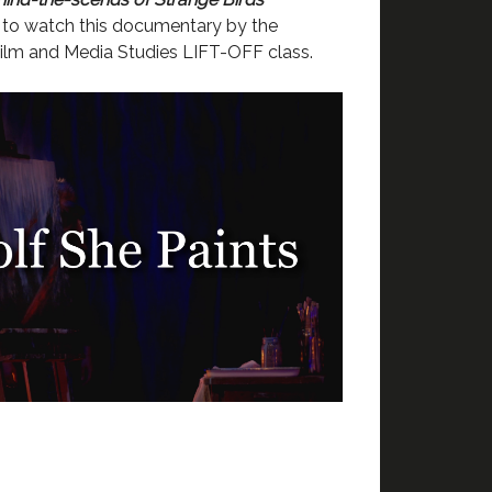
to watch this documentary by the
ilm and Media Studies LIFT-OFF class.